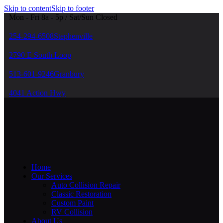
Skip to content
Skip to footer
Mon - Fri 8a - 5p / Sat/Sun Closed
254-294-6508
Stephenville
2790 E South Loop
513-601-9246
Granbury
4041 Action Hwy
Home
Our Services
Auto Collision Repair
Classic Restoration
Custom Paint
RV Collision
About Us