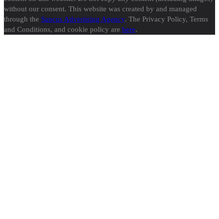
without our consent. This website was created by and managed
through the
Sancus Advertising Agency
. The Privacy Policy, Terms
and Conditions, and cookie policy are
here
.