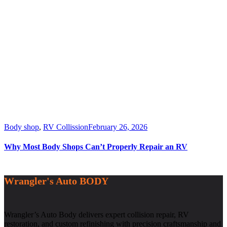
Body shop
,
RV Collission
February 26, 2026
Why Most Body Shops Can’t Properly Repair an RV
Wrangler's Auto BODY
Wrangler’s Auto Body delivers expert collision repair, RV
restoration, and custom refinishing with precision craftsmanship and