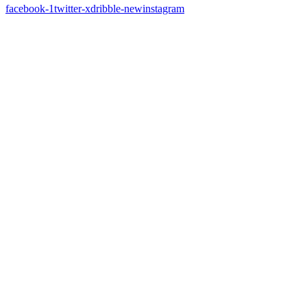
facebook-1
twitter-x
dribble-new
instagram