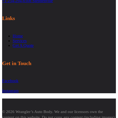
+1 254-294-6508 Stephenville
Links
Home
Services
Get A Quote
Get in Touch
Facebook
Instagram
© 2026 Wrangler’s Auto Body. We and our licensors own the
content on this website. Do not copy any content (including images)