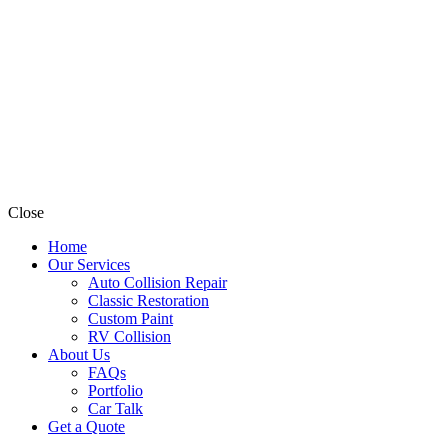
Close
Home
Our Services
Auto Collision Repair
Classic Restoration
Custom Paint
RV Collision
About Us
FAQs
Portfolio
Car Talk
Get a Quote