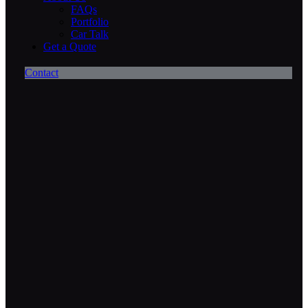
FAQs
Portfolio
Car Talk
Get a Quote
Contact