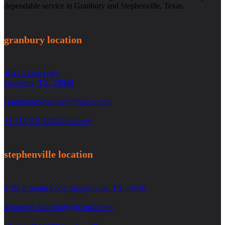
dependable service in Granbury and Stephenville, Texas.
granbury location
4041 Acton Hwy.
Granbury, TX. 76049
HammondWrangler@Yahoo.com
+1 513 601 9246 Granbury
stephenville location
2790 E South Loop Stephenville, TX. 76401
WranglersAutoBody@Gmail.com