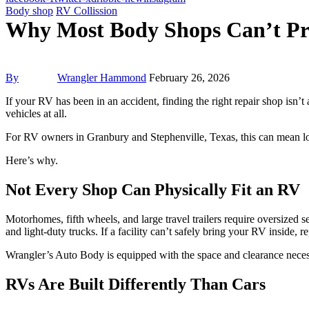
Body shop
RV Collission
Why Most Body Shops Can’t Pr
By
Wrangler Hammond
February 26, 2026
If your RV has been in an accident, finding the right repair shop isn’t
vehicles at all.
For RV owners in Granbury and Stephenville, Texas, this can mean lon
Here’s why.
Not Every Shop Can Physically Fit an RV
Motorhomes, fifth wheels, and large travel trailers require oversized s
and light-duty trucks. If a facility can’t safely bring your RV inside,
Wrangler’s Auto Body is equipped with the space and clearance necessa
RVs Are Built Differently Than Cars