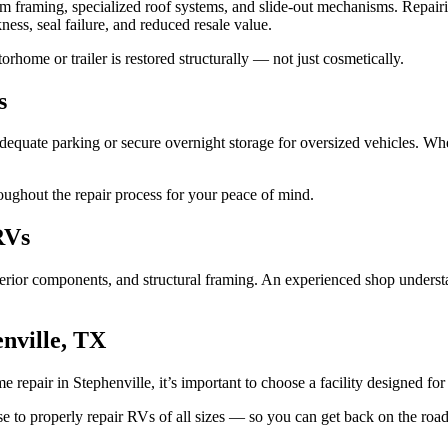
um framing, specialized roof systems, and slide-out mechanisms. Repair
ness, seal failure, and reduced resale value.
rhome or trailer is restored structurally — not just cosmetically.
s
 adequate parking or secure overnight storage for oversized vehicles.
ughout the repair process for your peace of mind.
RVs
, interior components, and structural framing. An experienced shop un
nville, TX
repair in Stephenville, it’s important to choose a facility designed for 
 to properly repair RVs of all sizes — so you can get back on the road