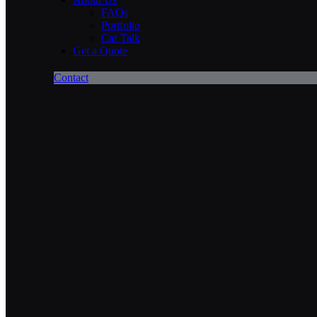
FAQs
Portfolio
Car Talk
Get a Quote
Contact